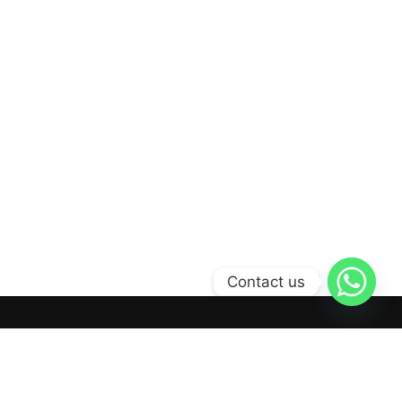
Contact us