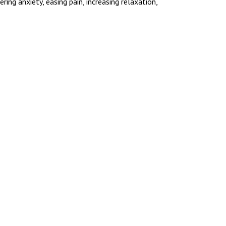
ng anxiety, easing pain, increasing relaxation,