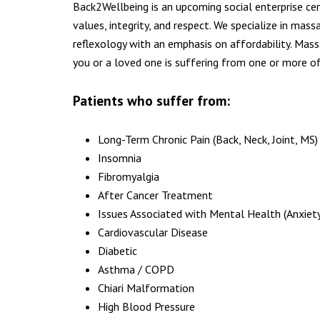
Back2Wellbeing is an upcoming social enterprise c
values, integrity, and respect. We specialize in mass
reflexology with an emphasis on affordability. Mass
you or a loved one is suffering from one or more of
Patients who suffer from:
Long-Term Chronic Pain (Back, Neck, Joint, MS)
Insomnia
Fibromyalgia
After Cancer Treatment
Issues Associated with Mental Health (Anxiety
Cardiovascular Disease
Diabetic
Asthma / COPD
Chiari Malformation
High Blood Pressure