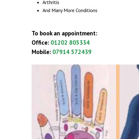
Arthritis
And Many More Conditions
To book an appointment:
Office:
01202 805334‬‬‬
Mobile:
07914 572439‬‬‬
THERAPY SERVICES
Acupressure Massage
Carpal Tunnel Syndrome Treatment