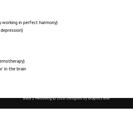
y working in perfect harmony)
depression)
hemotherapy)
’ in the brain
Back 2 Wellbeing
© 2018. Designed by
Graphics Bite