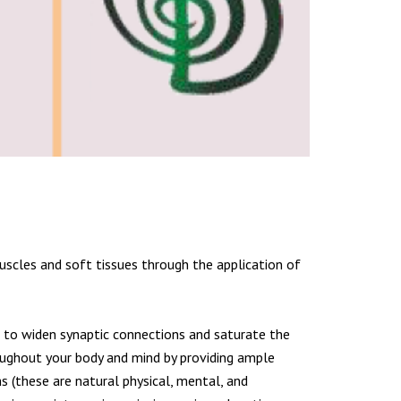
uscles and soft tissues through the application of
wn to widen synaptic connections and saturate the
ughout your body and mind by providing ample
ms (these are natural physical, mental, and