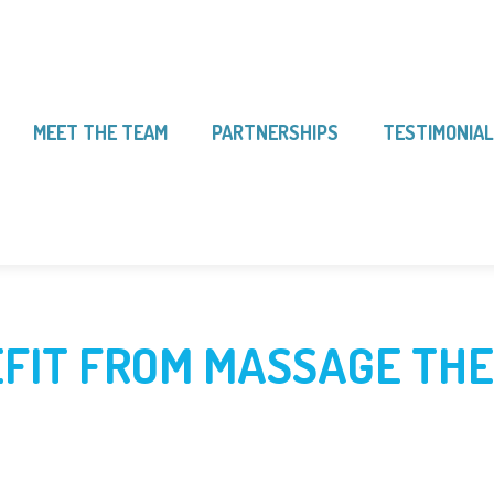
MEET THE TEAM
PARTNERSHIPS
TESTIMONIA
FIT FROM MASSAGE TH