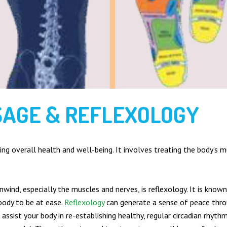
SAGE & REFLEXOLOGY
ng overall health and well-being. It involves treating the body’s m
nwind, especially the muscles and nerves, is reflexology. It is kno
body to be at ease.
Reflexology
can generate a sense of peace thro
 assist your body in re-establishing healthy, regular circadian rhyth