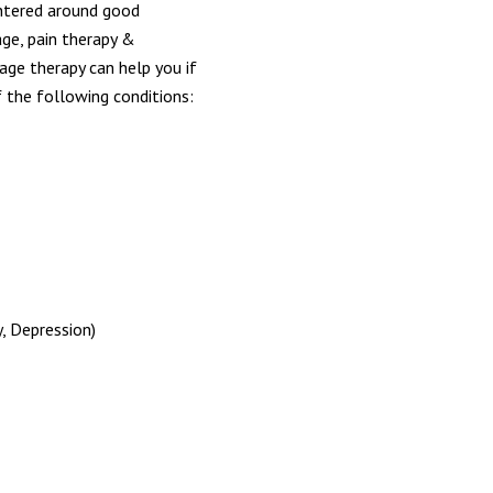
entered around good
age, pain therapy &
age therapy can help you if
 the following conditions:
, Depression)