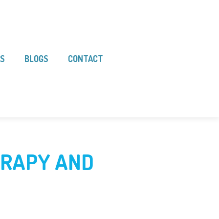
LS
BLOGS
CONTACT
ERAPY AND