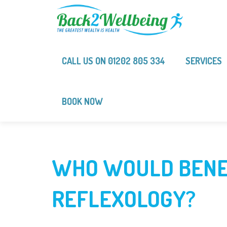
CALL US ON 01202 805 334‬‬‬
SERVICES
BOOK NOW
WHO WOULD BENE
REFLEXOLOGY?