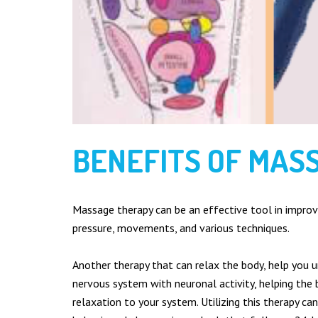
Deep Tissue
Foot Health
Hot Stones Therapy
Indian Head Massage
Lymphoedema, Lipoedema & Oedema
Manual Lymphatic Drainage
Reflexology
Sports Massage
BENEFITS OF MAS
Swedish Massage
Full Body Massage
Quantum Touch (Healing Therapy)
Massage therapy can be an effective tool in improvi
LINKS
pressure, movements, and various techniques.
Home
Another therapy that can relax the body, help you u
Services
nervous system with neuronal activity, helping the 
The Benefits
relaxation to your system. Utilizing this therapy can