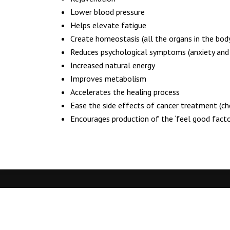
Bournemouth
Lower blood pressure
BH8 9TN
Helps elevate fatigue
344A Holdenhurst Road
Create homeostasis (all the organs in the bod
Bournemouth
Reduces psychological symptoms (anxiety and 
BH8 8BE
Increased natural energy
Improves metabolism
01202 805334‬‬‬
Accelerates the healing process
07914 572439‬‬‬
Ease the side effects of cancer treatment (c
hello@back2wellbeing.co.uk
Encourages production of the ‘feel good factor