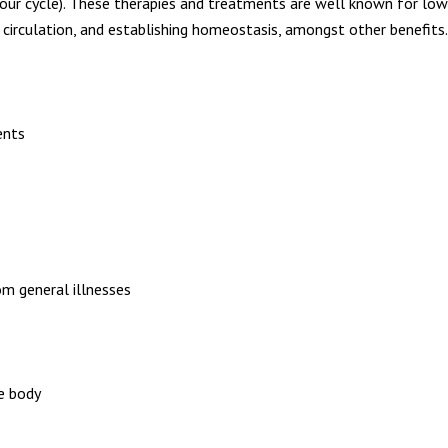
ur cycle). These therapies and treatments are well known for loweri
 circulation, and establishing homeostasis, amongst other benefits.
ents
om general illnesses
he body