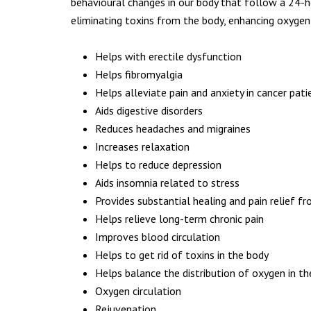
Prices
behavioural changes in our body that follow a 24-ho
Testimonials
eliminating toxins from the body, enhancing oxygen
Blog
Contact Us
Helps with erectile dysfunction
Privacy Policy
Helps fibromyalgia
Terms & Conditions
Helps alleviate pain and anxiety in cancer pati
Aids digestive disorders
Reduces headaches and migraines
Increases relaxation
Helps to reduce depression
Aids insomnia related to stress
Provides substantial healing and pain relief fr
Helps relieve long-term chronic pain
CONTACT ME
Improves blood circulation
Helps to get rid of toxins in the body
Helps balance the distribution of oxygen in t
St. Edmund Campion Church
Oxygen circulation
481 Castle Lane West
Rejuvenation