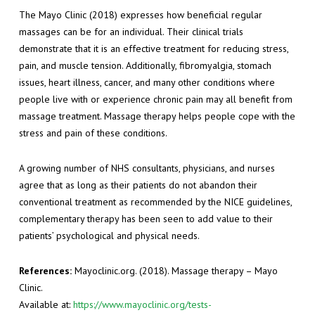
The Mayo Clinic (2018) expresses how beneficial regular
massages can be for an individual. Their clinical trials
demonstrate that it is an effective treatment for reducing stress,
pain, and muscle tension. Additionally, fibromyalgia, stomach
issues, heart illness, cancer, and many other conditions where
people live with or experience chronic pain may all benefit from
massage treatment. Massage therapy helps people cope with the
stress and pain of these conditions.
A growing number of NHS consultants, physicians, and nurses
agree that as long as their patients do not abandon their
conventional treatment as recommended by the NICE guidelines,
complementary therapy has been seen to add value to their
patients’ psychological and physical needs.
References:
Mayoclinic.org. (2018). Massage therapy – Mayo
Clinic.
Available at:
https://www.mayoclinic.org/tests-