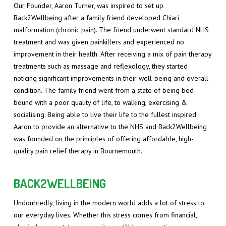
Our Founder, Aaron Turner, was inspired to set up
Back2Wellbeing after a family friend developed Chiari
malformation (chronic pain). The friend underwent standard NHS
treatment and was given painkillers and experienced no
improvement in their health. After receiving a mix of pain therapy
treatments such as massage and reflexology, they started
noticing significant improvements in their well-being and overall
condition. The family friend went from a state of being bed-
bound with a poor quality of life, to walking, exercising &
socialising. Being able to live their life to the fullest inspired
Aaron to provide an alternative to the NHS and Back2Wellbeing
was founded on the principles of offering affordable, high-
quality pain relief therapy in Bournemouth.
BACK2WELLBEING
Undoubtedly, living in the modern world adds a lot of stress to
our everyday lives. Whether this stress comes from financial,