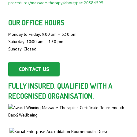
procedures/massage-therapy/about/pac-20384595
.
OUR OFFICE HOURS
Monday to Friday: 9:00 am – 5:30 pm
Saturday: 10:00 am – 1:30 pm
Sunday: Closed
CONTACT US
FULLY INSURED. QUALIFIED WITH A
RECOGNISED ORGANISATION.