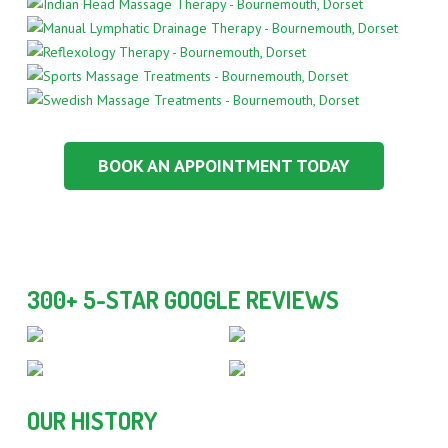
BOOK AN APPOINTMENT TODAY
300+ 5-STAR GOOGLE REVIEWS
OUR HISTORY