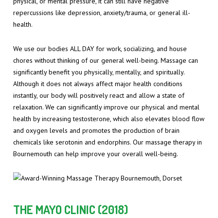
physical, or mental pressure, it can still have negative
repercussions like depression, anxiety/trauma, or general ill-
health.
We use our bodies ALL DAY for work, socializing, and house
chores without thinking of our general well-being. Massage can
significantly benefit you physically, mentally, and spiritually.
Although it does not always affect major health conditions
instantly, our body will positively react and allow a state of
relaxation. We can significantly improve our physical and mental
health by increasing testosterone, which also elevates blood flow
and oxygen levels and promotes the production of brain
chemicals like serotonin and endorphins. Our massage therapy in
Bournemouth can help improve your overall well-being.
THE MAYO CLINIC (2018)