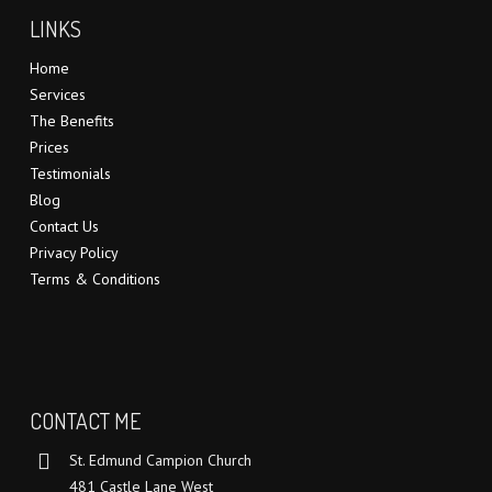
LINKS
Home
Services
The Benefits
Prices
Testimonials
Blog
Contact Us
Privacy Policy
Terms & Conditions
CONTACT ME
St. Edmund Campion Church
481 Castle Lane West