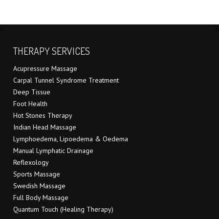
THERAPY SERVICES
Acupressure Massage
Carpal Tunnel Syndrome Treatment
Deep Tissue
Foot Health
Hot Stones Therapy
Indian Head Massage
Lymphoedema, Lipoedema & Oedema
Manual Lymphatic Drainage
Reflexology
Sports Massage
Swedish Massage
Full Body Massage
Quantum Touch (Healing Therapy)