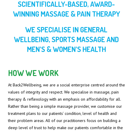
INDIAN HEAD MASSAGE
SCIENTIFICALLY-BASED, AWARD-
WINNING MASSAGE & PAIN THERAPY
LYMPHOEDEMA, LIPOEDEMA AND OEDEMA
WE SPECIALISE IN GENERAL
MANUAL LYMPHATIC DRAINAGE
WELLBEING, SPORTS MASSAGE AND
REFLEXOLOGY
MEN’S & WOMEN’S HEALTH
SPORTS MASSAGE
SWEDISH MASSAGE
HOW WE WORK
At Back2Wellbeing, we are a social enterprise centred around the
values of integrity and respect. We specialise in massage, pain
therapy & reflexology with an emphasis on affordability for all.
Rather than being a simple massage provider, we customise our
treatment plans to our patients’ condition, level of health and
their problem areas. All of our practitioners focus on building a
deep level of trust to help make our patients comfortable in the