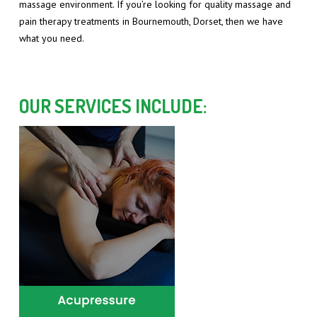
massage environment. If you’re looking for quality massage and
pain therapy treatments in Bournemouth, Dorset, then we have
what you need.
OUR SERVICES INCLUDE: