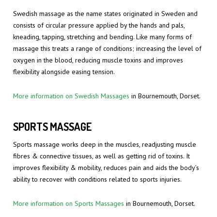
Swedish massage as the name states originated in Sweden and
consists of circular pressure applied by the hands and pals,
kneading, tapping, stretching and bending. Like many forms of
massage this treats a range of conditions; increasing the level of
oxygen in the blood, reducing muscle toxins and improves
flexibility alongside easing tension.
More information on Swedish Massages
in Bournemouth, Dorset.
SPORTS MASSAGE
Sports massage works deep in the muscles, readjusting muscle
fibres & connective tissues, as well as getting rid of toxins. It
improves flexibility & mobility, reduces pain and aids the body’s
ability to recover with conditions related to sports injuries.
More information on Sports Massages
in Bournemouth, Dorset.