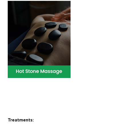
Treatments: