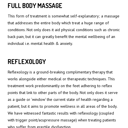
FULL BODY MASSAGE
This form of treatment is somewhat self-explanatory; a massage
that addresses the entire body which treat a huge range of
conditions. Not only does it aid physical conditions such as chronic
back pain, but it can greatly benefit the mental wellbeing of an
individual i.e. mental health & anxiety.
REFLEXOLOGY
Reflexology is a ground-breaking complimentary therapy that
works alongside either medical or therapeutic techniques. This
treatment work predominantly on the feet adhering to reflex
points that link to other parts of the body. Not only does it serve
as a guide or ‘window’ the current state of health regarding a
patient, but it aims to promote wellness in all areas of the body.
We have witnessed fantastic results with reflexology (coupled
with trigger point/acupressure massage) when treating patients
who suffer from erectile dysfunction.