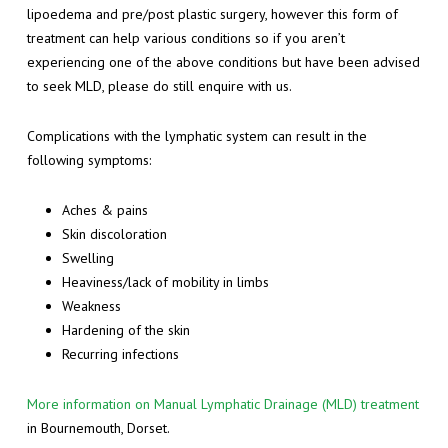
lipoedema and pre/post plastic surgery, however this form of
treatment can help various conditions so if you aren’t
experiencing one of the above conditions but have been advised
to seek MLD, please do still enquire with us.
Complications with the lymphatic system can result in the
following symptoms:
Aches & pains
Skin discoloration
Swelling
Heaviness/lack of mobility in limbs
Weakness
Hardening of the skin
Recurring infections
More information on Manual Lymphatic Drainage (MLD) treatment
in Bournemouth, Dorset.