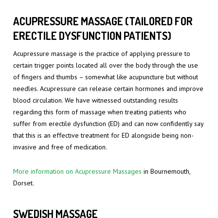
ACUPRESSURE MASSAGE (TAILORED FOR
ERECTILE DYSFUNCTION PATIENTS)
Acupressure massage is the practice of applying pressure to
certain trigger points located all over the body through the use
of fingers and thumbs – somewhat like acupuncture but without
needles. Acupressure can release certain hormones and improve
blood circulation. We have witnessed outstanding results
regarding this form of massage when treating patients who
suffer from erectile dysfunction (ED) and can now confidently say
that this is an effective treatment for ED alongside being non-
invasive and free of medication.
More information on Acupressure Massages
in Bournemouth,
Dorset.
SWEDISH MASSAGE