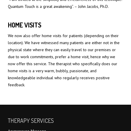
Quantum Touch is a great awakening”. – John Jacobs, Ph.D.
HOME VISITS
We now also offer home visits for patients (depending on their
location). We have witnessed many patients are either not in the
physical state where they can easily travel to our premises or
due to work commitments, prefer a home visit, hence why we
now offer this service. The therapist who specifically does our
home visits is a very warm, bubbly, passionate, and
knowledgeable individual who regularly receives positive
feedback.
THERAPY SERVICES