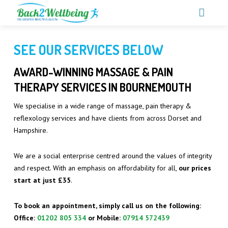
CALL US ON 01202 805 334‬‬‬
SEE OUR SERVICES BELOW
SERVICES
AWARD-WINNING MASSAGE & PAIN
MEET THE TEAM
THERAPY SERVICES IN BOURNEMOUTH
OUR PRICES
We specialise in a wide range of massage, pain therapy &
PARTNERSHIPS
ACUPRESSURE MASSAGE
reflexology services and have clients from across Dorset and
Hampshire.
TESTIMONIALS
CARPAL TUNNEL SYNDROME TREATMENT
We are a social enterprise centred around the values of integrity
BLOGS
DEEP TISSUE MASSAGE
and respect. With an emphasis on affordability for all,
our prices
CONTACT
start at just £35
.
FOOT HEALTH
BOOK NOW
HOT STONE MASSAGE
To book an appointment, simply call us on the following:
Office:
01202 805 334‬‬‬
or Mobile
:
07914 572439‬‬‬