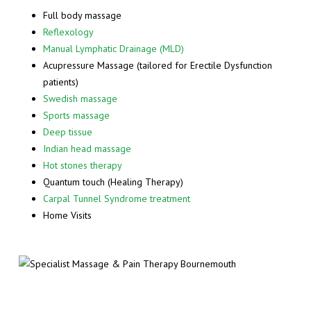
Full body massage
Reflexology
Manual Lymphatic Drainage (MLD)
Acupressure Massage (tailored for Erectile Dysfunction
patients)
Swedish massage
Sports massage
Deep tissue
Indian head massage
Hot stones therapy
Quantum touch (Healing Therapy)
Carpal Tunnel Syndrome treatment
Home Visits