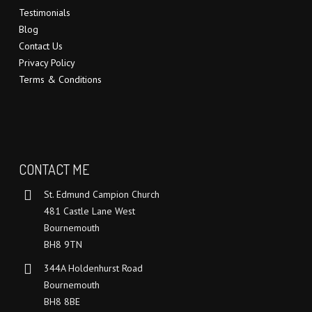
Testimonials
Blog
Contact Us
Privacy Policy
Terms & Conditions
CONTACT ME
St. Edmund Campion Church
481 Castle Lane West
Bournemouth
BH8 9TN
344A Holdenhurst Road
Bournemouth
BH8 8BE