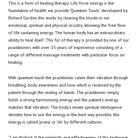
This is a form of healing therapy. Life force energy is the
foundation of health, we provide ‘Quantum Touch,’ developed by
Richard Gordon this works by clearing the blocks in our
emotional, spiritual and physical circuitry, allowing the free flow
of life sustaining energy. The human body has an extraordinary
ability to heal itself. This for of therapy is provided by one of our
practitioners with over 15 years of experience consisting of a
range of different massage treatments with particular focus on
healing.
With quantum touch the practitioner raises their vibration through
breathing, body awareness and love which is received by the
patient through the resting of hands. The practitioner simply
holds a strong harmonising energy and the patient’s energy
matches that vibration. The body’s innate spiritual intelligence
decides how to use the energy in the best way possible, this
energy is called ‘prana’ or ’chi’ by different cultures.
“I am thrilled at the simplicity and effectiveness of this technique.