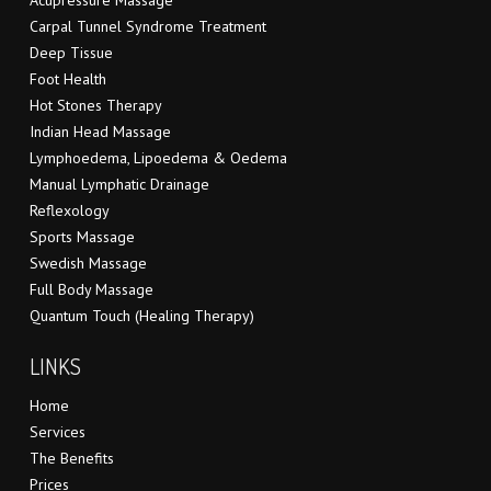
Acupressure Massage
Carpal Tunnel Syndrome Treatment
Deep Tissue
Foot Health
Hot Stones Therapy
Indian Head Massage
Lymphoedema, Lipoedema & Oedema
Manual Lymphatic Drainage
Reflexology
Sports Massage
Swedish Massage
Full Body Massage
Quantum Touch (Healing Therapy)
LINKS
Home
Services
The Benefits
Prices