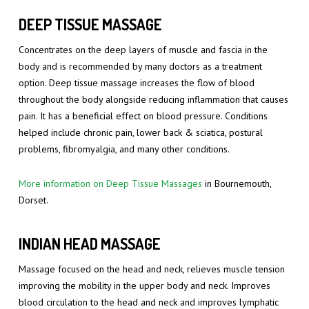
DEEP TISSUE MASSAGE
Concentrates on the deep layers of muscle and fascia in the
body and is recommended by many doctors as a treatment
option. Deep tissue massage increases the flow of blood
throughout the body alongside reducing inflammation that causes
pain. It has a beneficial effect on blood pressure. Conditions
helped include chronic pain, lower back & sciatica, postural
problems, fibromyalgia, and many other conditions.
More information on Deep Tissue Massages
in Bournemouth,
Dorset.
INDIAN HEAD MASSAGE
Massage focused on the head and neck, relieves muscle tension
improving the mobility in the upper body and neck. Improves
blood circulation to the head and neck and improves lymphatic