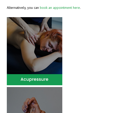
INDIAN HEAD MASSAGE
Alternatively, you can
book an appointment here
.
LYMPHOEDEMA, LIPOEDEMA AND OEDEMA
MANUAL LYMPHATIC DRAINAGE
REFLEXOLOGY
SPORTS MASSAGE
SWEDISH MASSAGE