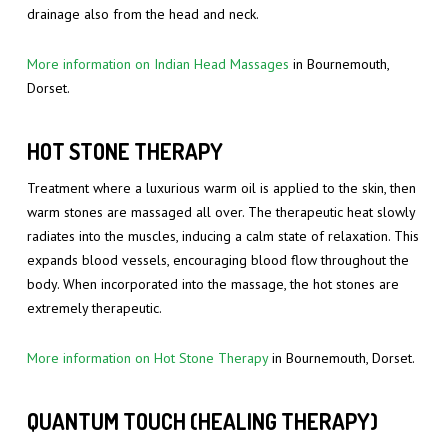
drainage also from the head and neck.
More information on Indian Head Massages
in Bournemouth,
Dorset.
HOT STONE THERAPY
Treatment where a luxurious warm oil is applied to the skin, then
warm stones are massaged all over. The therapeutic heat slowly
radiates into the muscles, inducing a calm state of relaxation. This
expands blood vessels, encouraging blood flow throughout the
body. When incorporated into the massage, the hot stones are
extremely therapeutic.
More information on Hot Stone Therapy
in Bournemouth, Dorset.
QUANTUM TOUCH (HEALING THERAPY)