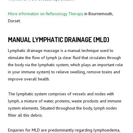
More information on Reflexology Therapy
in Bournemouth,
Dorset.
MANUAL LYMPHATIC DRAINAGE (MLD)
Lymphatic drainage massage is a manual technique used to
stimulate the flow of lymph (a clear fluid that circulates through
the body via the lymphatic system, which plays an important role
in your immune system) to relieve swelling, remove toxins and
improve overall health.
The lymphatic system comprises of vessels and nodes with
lymph, a mixture of water, proteins, waste products and immune
system elements. Situated throughout the body, lymph nodes
filter all this debris.
Enquiries for MLD are predominantly regarding lymphoedema,