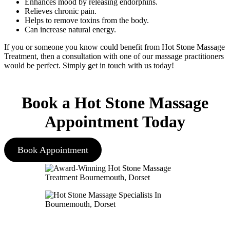
Enhances mood by releasing endorphins.
Relieves chronic pain.
Helps to remove toxins from the body.
Can increase natural energy.
If you or someone you know could benefit from Hot Stone Massage
Treatment, then a consultation with one of our massage practitioners
would be perfect. Simply get in touch with us today!
Book a Hot Stone Massage
Appointment Today
Book Appointment