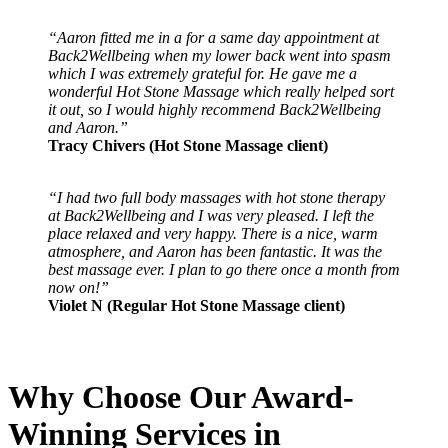
“Aaron fitted me in a for a same day appointment at
Back2Wellbeing when my lower back went into spasm
which I was extremely grateful for. He gave me a
wonderful Hot Stone Massage which really helped sort
it out, so I would highly recommend Back2Wellbeing
and Aaron.”
Tracy Chivers (Hot Stone Massage client)
“I had two full body massages with hot stone therapy
at Back2Wellbeing and I was very pleased. I left the
place relaxed and very happy. There is a nice, warm
atmosphere, and Aaron has been fantastic. It was the
best massage ever. I plan to go there once a month from
now on!”
Violet N (Regular Hot Stone Massage client)
Why Choose Our Award-
Winning Services in