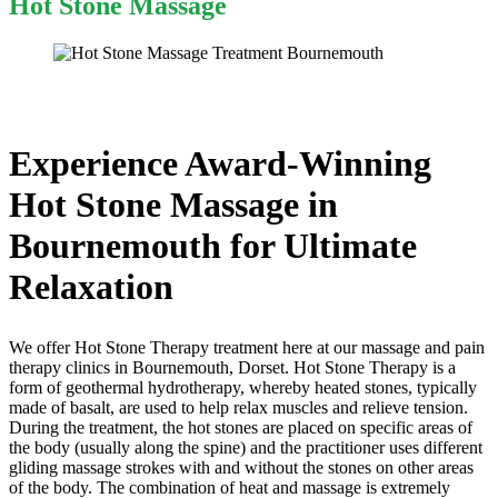
Hot Stone Massage
Experience Award-Winning
Hot Stone Massage in
Bournemouth for Ultimate
Relaxation
We offer Hot Stone Therapy treatment here at our massage and pain
therapy clinics in Bournemouth, Dorset. Hot Stone Therapy is a
form of geothermal hydrotherapy, whereby heated stones, typically
made of basalt, are used to help relax muscles and relieve tension.
During the treatment, the hot stones are placed on specific areas of
the body (usually along the spine) and the practitioner uses different
gliding massage strokes with and without the stones on other areas
of the body. The combination of heat and massage is extremely