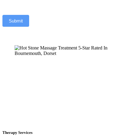
Submit
Therapy Services