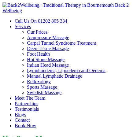
Back 2
Wellbeing
Call Us On 01202 805 334‬‬‬
Services
Our Prices
Acupressure Massage
Carpal Tunnel Syndrome Treatment
Deep Tissue Massage
Foot Health
Hot Stone Massage
Indian Head Massage
Lymphoedema, Lipoedema and Oedema
Manual Lymphatic Drainage
Reflexology
Sports Massage
Swedish Massage
Meet The Team
Partnerships
Testimonials
Blogs
Contact
Book Now