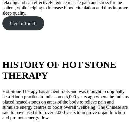
relaxing and can effectively reduce muscle pain and stress for the
patient, while helping to increase blood circulation and thus improve
sleep quality.
Get In touch
HISTORY OF HOT STONE
THERAPY
Hot Stone Therapy has ancient roots and was thought to originally
be a Hindu practice in India some 5,000 years ago where the Indians
placed heated stones on areas of the body to relieve pain and
stimulate energy centres to boost overall wellbeing. The Chinese are
said to have used it for over 2,000 years to improve organ function
and promote energy flow.