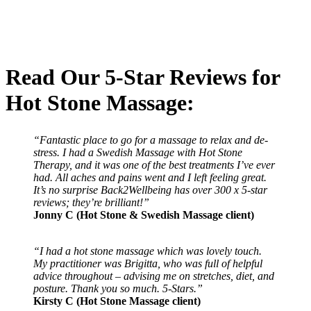
Read Our 5-Star Reviews for
Hot Stone Massage:
“Fantastic place to go for a massage to relax and de-
stress. I had a Swedish Massage with Hot Stone
Therapy, and it was one of the best treatments I’ve ever
had. All aches and pains went and I left feeling great.
It’s no surprise Back2Wellbeing has over 300 x 5-star
reviews; they’re brilliant!”
Jonny C (Hot Stone & Swedish Massage client)
“I had a hot stone massage which was lovely touch.
My practitioner was Brigitta, who was full of helpful
advice throughout – advising me on stretches, diet, and
posture. Thank you so much. 5-Stars.”
Kirsty C (Hot Stone Massage client)