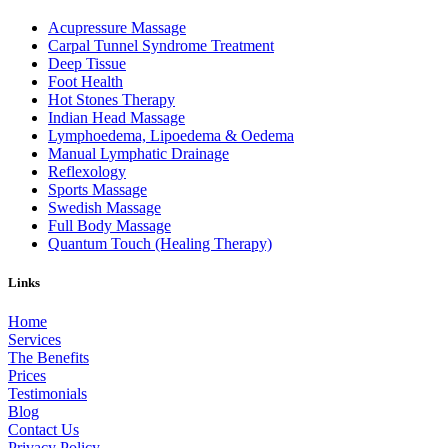
Acupressure Massage
Carpal Tunnel Syndrome Treatment
Deep Tissue
Foot Health
Hot Stones Therapy
Indian Head Massage
Lymphoedema, Lipoedema & Oedema
Manual Lymphatic Drainage
Reflexology
Sports Massage
Swedish Massage
Full Body Massage
Quantum Touch (Healing Therapy)
Links
Home
Services
The Benefits
Prices
Testimonials
Blog
Contact Us
Privacy Policy