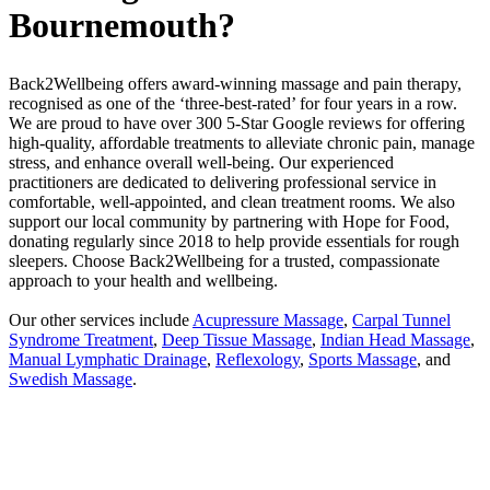
Bournemouth?
Back2Wellbeing offers award-winning massage and pain therapy,
recognised as one of the ‘three-best-rated’ for four years in a row.
We are proud to have over 300 5-Star Google reviews for offering
high-quality, affordable treatments to alleviate chronic pain, manage
stress, and enhance overall well-being. Our experienced
practitioners are dedicated to delivering professional service in
comfortable, well-appointed, and clean treatment rooms. We also
support our local community by partnering with Hope for Food,
donating regularly since 2018 to help provide essentials for rough
sleepers. Choose Back2Wellbeing for a trusted, compassionate
approach to your health and wellbeing.
Our other services include
Acupressure Massage
,
Carpal Tunnel
Syndrome Treatment
,
Deep Tissue Massage
,
Indian Head Massage
,
Manual Lymphatic Drainage
,
Reflexology
,
Sports Massage
, and
Swedish Massage
.