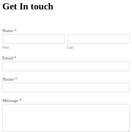
Get In touch
Contact
Name
*
Us
First
Last
(Services)
First
Last
Email
*
Phone
*
Message
*