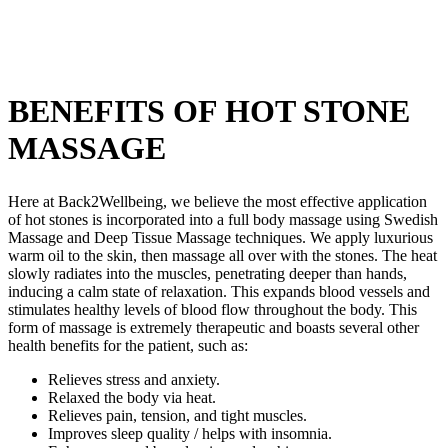
BENEFITS OF HOT STONE
MASSAGE
Here at Back2Wellbeing, we believe the most effective application
of hot stones is incorporated into a full body massage using Swedish
Massage and Deep Tissue Massage techniques. We apply luxurious
warm oil to the skin, then massage all over with the stones. The heat
slowly radiates into the muscles, penetrating deeper than hands,
inducing a calm state of relaxation. This expands blood vessels and
stimulates healthy levels of blood flow throughout the body. This
form of massage is extremely therapeutic and boasts several other
health benefits for the patient, such as:
Relieves stress and anxiety.
Relaxed the body via heat.
Relieves pain, tension, and tight muscles.
Improves sleep quality / helps with insomnia.